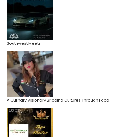
Southwest Meets
A Culinary Visionary Bridging Cultures Through Food