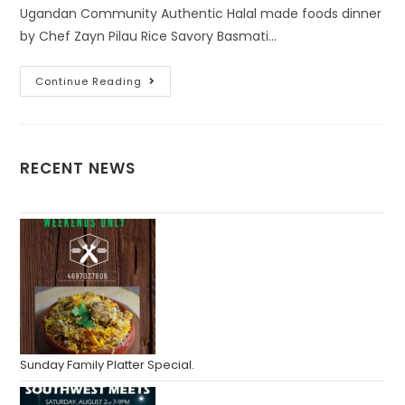
Ugandan Community Authentic Halal made foods dinner
by Chef Zayn Pilau Rice Savory Basmati…
Continue Reading
RECENT NEWS
Sunday Family Platter Special.