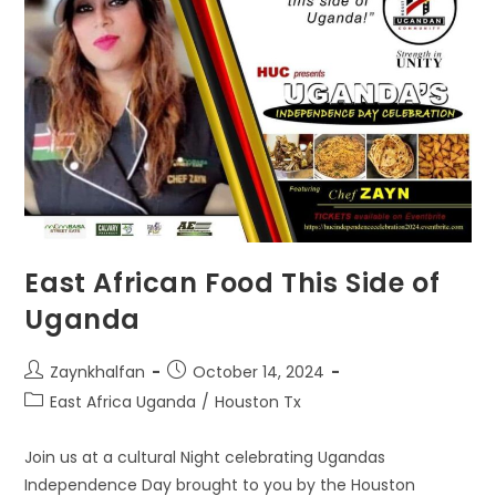
East African Food This Side of
Uganda
Zaynkhalfan
October 14, 2024
East Africa Uganda
/
Houston Tx
Join us at a cultural Night celebrating Ugandas
Independence Day brought to you by the Houston