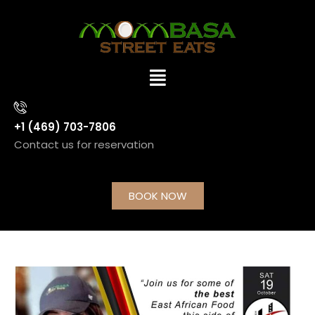
+1 (469) 703-7806
Contact us for reservation
BOOK NOW