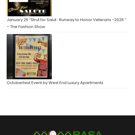
January 25 “Strut for Salut : Runway to Honor Veterans -2025 ”
– The Fashion Show
Octoberfest Event by West End Luxury Apartments