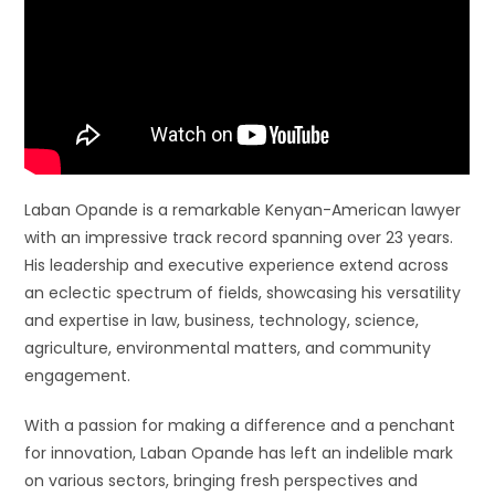
Laban Opande is a remarkable Kenyan-American lawyer
with an impressive track record spanning over 23 years.
His leadership and executive experience extend across
an eclectic spectrum of fields, showcasing his versatility
and expertise in law, business, technology, science,
agriculture, environmental matters, and community
engagement.
With a passion for making a difference and a penchant
for innovation, Laban Opande has left an indelible mark
on various sectors, bringing fresh perspectives and