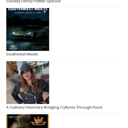
Sunday Family Platter Special.
Southwest Meets
A Culinary Visionary Bridging Cultures Through Food