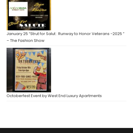
January 25 “Strut for Salut : Runway to Honor Veterans -2025 ”
– The Fashion Show
Octoberfest Event by West End Luxury Apartments