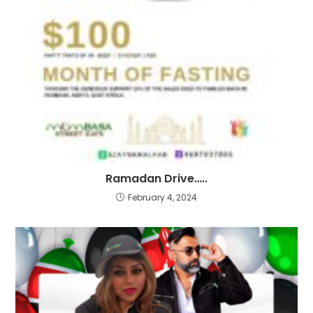
Ramadan Drive…..
February 4, 2024