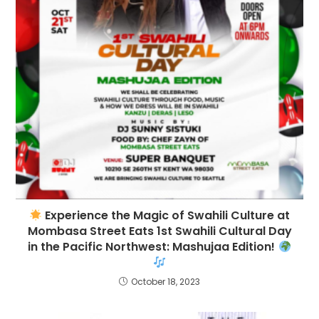
Experience the Magic of Swahili Culture at
Mombasa Street Eats 1st Swahili Cultural Day
in the Pacific Northwest: Mashujaa Edition!
October 18, 2023