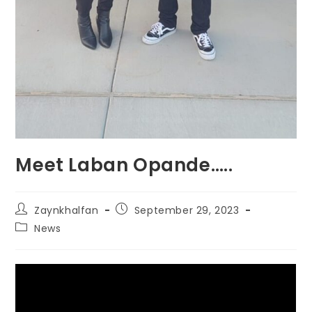
Meet Laban Opande…..
Zaynkhalfan
September 29, 2023
News