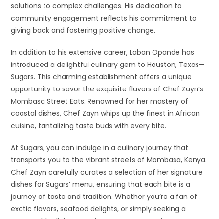
solutions to complex challenges. His dedication to
community engagement reflects his commitment to
giving back and fostering positive change.
In addition to his extensive career, Laban Opande has
introduced a delightful culinary gem to Houston, Texas—
Sugars. This charming establishment offers a unique
opportunity to savor the exquisite flavors of Chef Zayn’s
Mombasa Street Eats. Renowned for her mastery of
coastal dishes, Chef Zayn whips up the finest in African
cuisine, tantalizing taste buds with every bite.
At Sugars, you can indulge in a culinary journey that
transports you to the vibrant streets of Mombasa, Kenya.
Chef Zayn carefully curates a selection of her signature
dishes for Sugars’ menu, ensuring that each bite is a
journey of taste and tradition. Whether you’re a fan of
exotic flavors, seafood delights, or simply seeking a