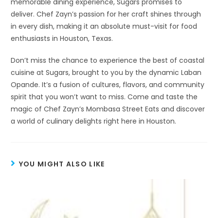
memorable dining experience, Sugars promises to
deliver. Chef Zayn’s passion for her craft shines through
in every dish, making it an absolute must-visit for food
enthusiasts in Houston, Texas.
Don’t miss the chance to experience the best of coastal
cuisine at Sugars, brought to you by the dynamic Laban
Opande. It’s a fusion of cultures, flavors, and community
spirit that you won’t want to miss. Come and taste the
magic of Chef Zayn’s Mombasa Street Eats and discover
a world of culinary delights right here in Houston.
YOU MIGHT ALSO LIKE