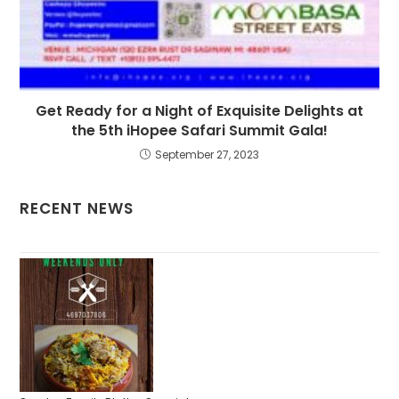
Get Ready for a Night of Exquisite Delights at
the 5th iHopee Safari Summit Gala!
September 27, 2023
RECENT NEWS