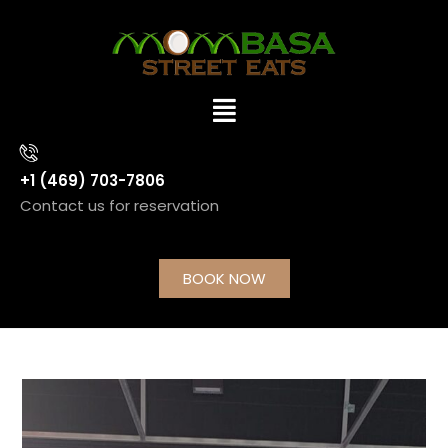
+1 (469) 703-7806
Contact us for reservation
BOOK NOW