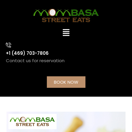
+1 (469) 703-7806
Contact us for reservation
BOOK NOW