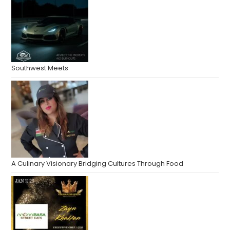
Southwest Meets
A Culinary Visionary Bridging Cultures Through Food