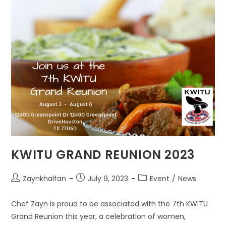
KWITU GRAND REUNION 2023
Zaynkhalfan
July 9, 2023
Event
/
News
Chef Zayn is proud to be associated with the 7th KWITU
Grand Reunion this year, a celebration of women,