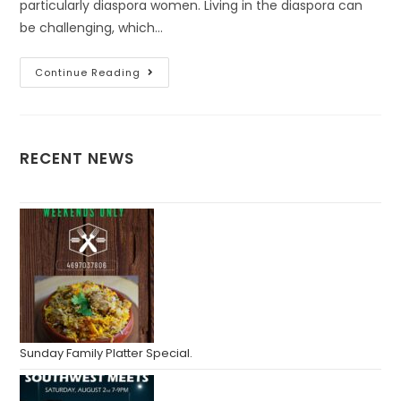
particularly diaspora women. Living in the diaspora can
be challenging, which…
Continue Reading
RECENT NEWS
Sunday Family Platter Special.