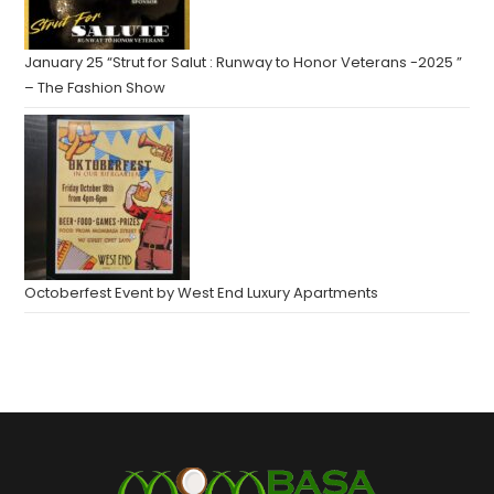
January 25 “Strut for Salut : Runway to Honor Veterans -2025 ”
– The Fashion Show
Octoberfest Event by West End Luxury Apartments