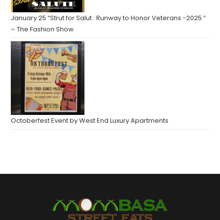
January 25 “Strut for Salut : Runway to Honor Veterans -2025 ”
– The Fashion Show
Octoberfest Event by West End Luxury Apartments