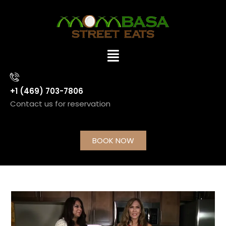
+1 (469) 703-7806
Contact us for reservation
BOOK NOW