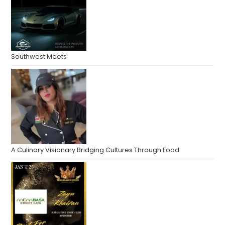
Southwest Meets
A Culinary Visionary Bridging Cultures Through Food