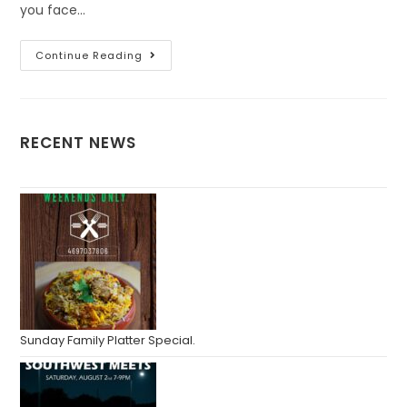
you face…
Continue Reading
RECENT NEWS
Sunday Family Platter Special.