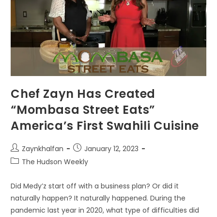
Chef Zayn Has Created
“Mombasa Street Eats”
America’s First Swahili Cuisine
Zaynkhalfan
January 12, 2023
The Hudson Weekly
Did Medy’z start off with a business plan? Or did it
naturally happen? It naturally happened. During the
pandemic last year in 2020, what type of difficulties did